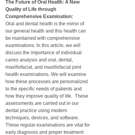
The Future of Oral Health: A New 
Quality of Life through 
Comprehensive Examination:
Oral and dental health is the mirror of 
our general health and this health can 
be maintained with comprehensive 
examinations. In this article, we will 
discuss the importance of individual 
caries analysis and oral, dental, 
maxillofacial, and maxillofacial joint 
health examinations. We will examine 
how these processes are personalized 
to the specific needs of patients and 
how they improve quality of life.  These 
assessments are carried out in our 
dental practice using modern 
techniques, devices, and software.  
These regular examinations are vital for 
early diagnosis and proper treatment 