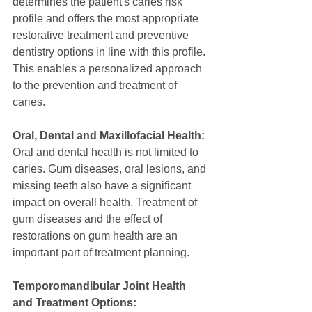
determines the patient's caries risk 
profile and offers the most appropriate 
restorative treatment and preventive 
dentistry options in line with this profile. 
This enables a personalized approach 
to the prevention and treatment of 
caries.
Oral, Dental and Maxillofacial Health:
Oral and dental health is not limited to 
caries. Gum diseases, oral lesions, and 
missing teeth also have a significant 
impact on overall health. Treatment of 
gum diseases and the effect of 
restorations on gum health are an 
important part of treatment planning.
Temporomandibular Joint Health 
and Treatment Options: