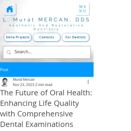
ME
Estetik Diş Hekimliği
www.mercanmurat.com
Yaprak Porselen
NU
L. Murat MERCAN, DDS
Aesthetic And Restorative
Dentistry
Smile Projects
Contacts
For Dentists
Post
Murat Mercan
Nov 23, 2023
2 min read
The Future of Oral Health:
Enhancing Life Quality
with Comprehensive
Dental Examinations