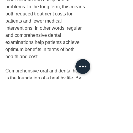
problems. In the long term, this means 
both reduced treatment costs for 
patients and fewer medical 
interventions. In other words, regular 
and comprehensive dental 
examinations help patients achieve 
optimum benefits in terms of both 
health and cost. 
Comprehensive oral and dental health 
is the foundation of a healthy life. By 
providing early diagnosis and effective 
treatment options, these examinations 
both eliminate existing problems and 
prevent potential future health 
problems, thus improving quality of life. 
By having your comprehensive oral 
dental health examination and not 