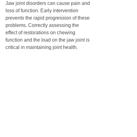
Jaw joint disorders can cause pain and 
loss of function. Early intervention 
prevents the rapid progression of these 
problems. Correctly assessing the 
effect of restorations on chewing 
function and the load on the jaw joint is 
critical in maintaining joint health.