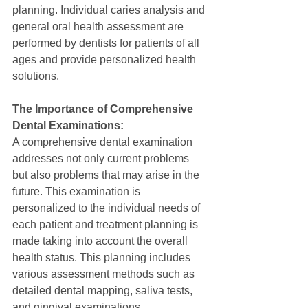
planning. Individual caries analysis and 
general oral health assessment are 
performed by dentists for patients of all 
ages and provide personalized health 
solutions.
The Importance of Comprehensive 
Dental Examinations:
A comprehensive dental examination 
addresses not only current problems 
but also problems that may arise in the 
future. This examination is 
personalized to the individual needs of 
each patient and treatment planning is 
made taking into account the overall 
health status. This planning includes 
various assessment methods such as 
detailed dental mapping, saliva tests, 
and gingival examinations.