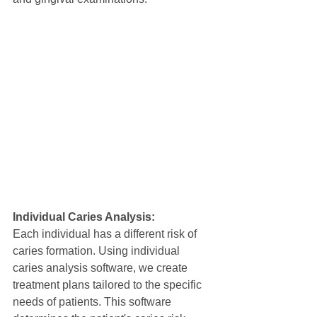
Individual Caries Analysis:
Each individual has a different risk of 
caries formation. Using individual 
caries analysis software, we create 
treatment plans tailored to the specific 
needs of patients. This software 