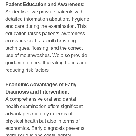
Patient Education and Awareness:
As dentists, we provide patients with 
detailed information about oral hygiene 
and care during the examination. This 
education raises patients' awareness 
on issues such as tooth brushing 
techniques, flossing, and the correct 
use of mouthwashes. We also provide 
guidance on healthy eating habits and 
reducing risk factors.
Economic Advantages of Early 
Diagnosis and Intervention:
A comprehensive oral and dental 
health examination offers significant 
advantages not only in terms of 
physical health but also in terms of 
economics. Early diagnosis prevents 
more serious and costly dental 